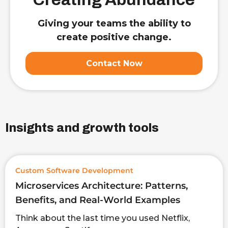
Giving your teams the ability to
create positive change.
Contact Now
Insights and growth tools
Custom Software Development
Microservices Architecture: Patterns,
Benefits, and Real-World Examples
Think about the last time you used Netflix,