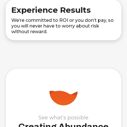
Experience Results
We’re committed to ROI or you don’t pay, so
you will never have to worry about risk
without reward.
See what’s possible
Creating Abundance