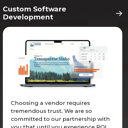
Custom Software
Development
Choosing a vendor requires
tremendous trust. We are so
committed to our partnership with
you that until you experience ROI,