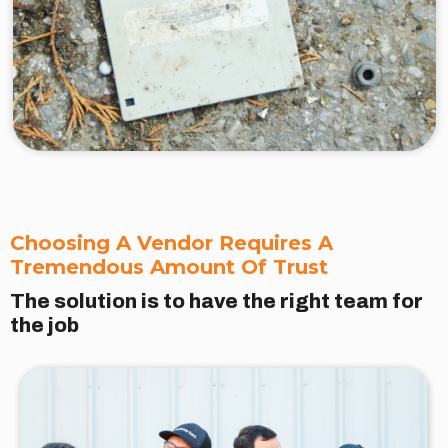
Choosing A Vendor Requires A
Tremendous Amount Of Trust
The solution is to have the right team for
the job