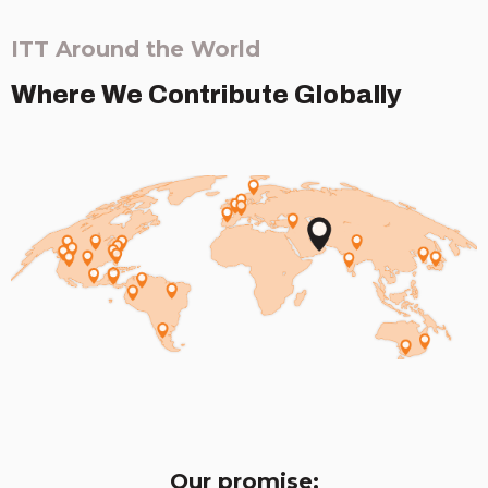
ITT Around the World
Where We Contribute Globally
Our promise: