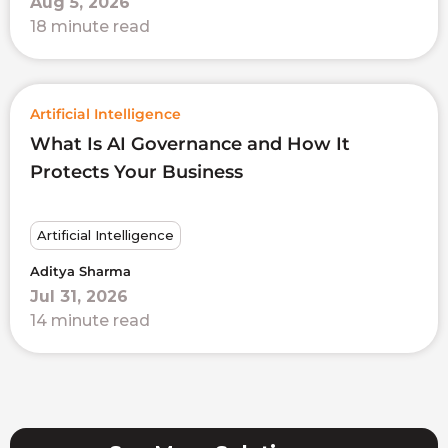
Aug 5, 2026
18 minute read
Artificial Intelligence
What Is AI Governance and How It
Protects Your Business
Artificial Intelligence
Aditya Sharma
Jul 31, 2026
14 minute read