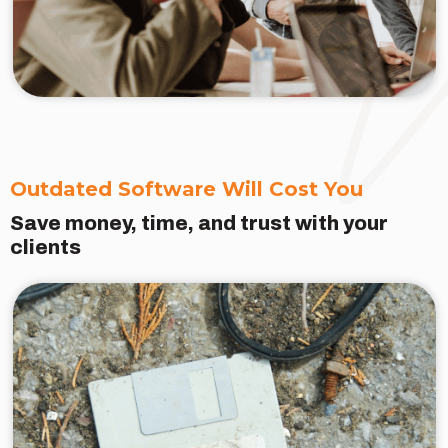
Outdated Software Will Cost You
Save money, time, and trust with your
clients