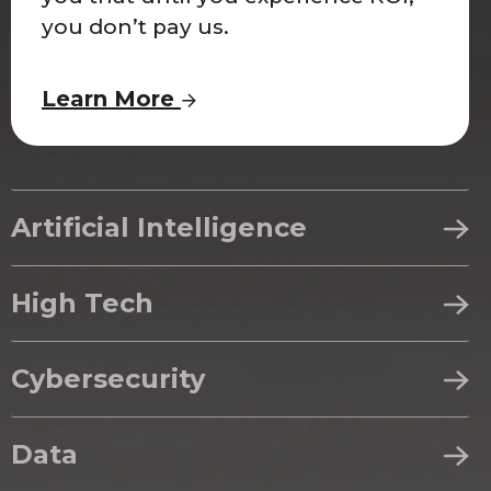
you don’t pay us.
Learn More
Artificial Intelligence
High Tech
Cybersecurity
Data