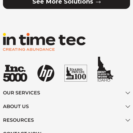
See More Solutions
OUR SERVICES
ABOUT US
RESOURCES