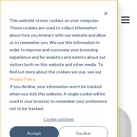
This website stores cookies on your computer.
These cookies are used to collect information
about how you interact with our website and allow
us to remember you. We use this information in
order to improve and customize your browsing
Creating
experience and for analytics and metrics about our
powe
visitors both on this website and other media. To
|
find out more about the cookies we use, see our
Software
Privacy Policy.
If you decline, your information won’t be tracked
on time, on budget, with quality
when you visit this website. A single cookie will be
used in your browser to remember your preference
not to be tracked.
Cookie settings
Accept
Decline