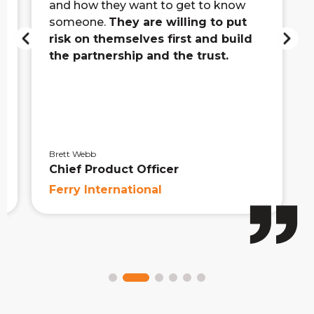
and how they want to get to know
someone.
They are willing to put
risk on themselves first and build
the partnership and the trust.
Brett Webb
Chief Product Officer
Ferry International