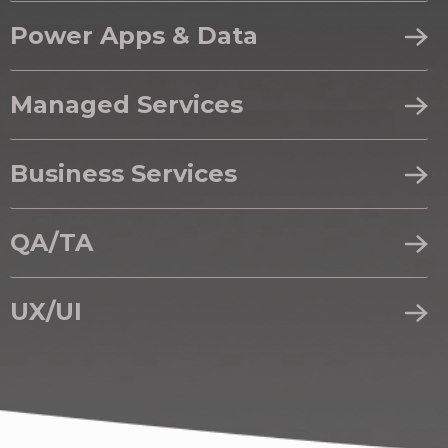
Power Apps & Data
Managed Services
Business Services
QA/TA
UX/UI