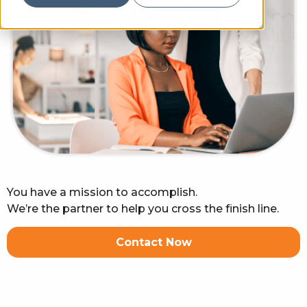
You have a mission to accomplish.
We’re the partner to help you cross the finish line.
Contact Now