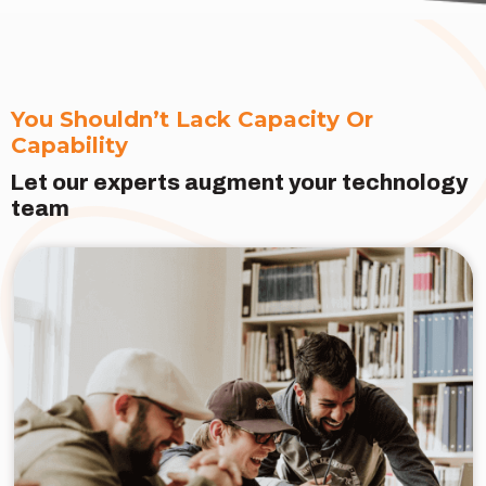
You Shouldn’t Lack Capacity Or
Capability
Let our experts augment your technology
team