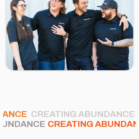
DANCE
CREATING ABUNDANCE
BUNDANCE
CREATING ABUNDA