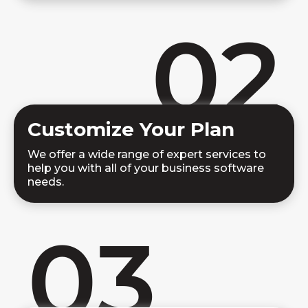
02
Customize Your Plan
We offer a wide range of expert services to
help you with all of your business software
needs.
03