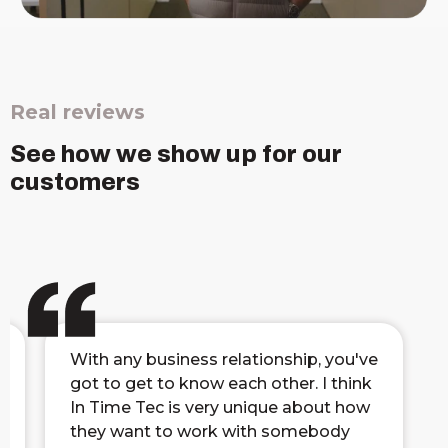
Real reviews
See how we show up for our
customers
With any business relationship, you've
got to get to know each other. I think
In Time Tec is very unique about how
they want to work with somebody