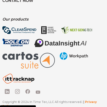
CONTACT NOW
Our products
Copyright © 2024 In Time Tec, LLC All rights reserved. ||
Privacy
Policy