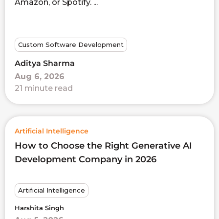
Amazon, or Spotify. ...
Custom Software Development
Aditya Sharma
Aug 6, 2026
21 minute read
Artificial Intelligence
How to Choose the Right Generative AI
Development Company in 2026
Artificial Intelligence
Harshita Singh