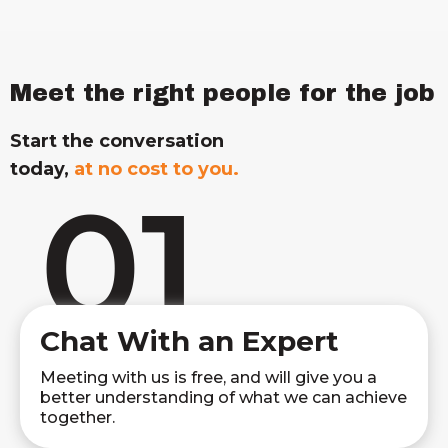
Meet the right people for the job
Start the conversation
today,
at no cost to you.
01
Chat With an Expert
Meeting with us is free, and will give you a
better understanding of what we can achieve
together.