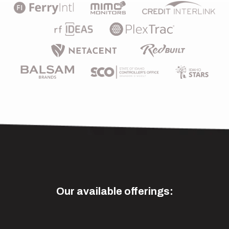
Our available offerings: