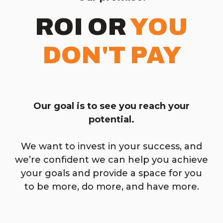
ROI OR
YOU
DON'T PAY
Our goal is to see you reach your
potential.
We want to invest in your success, and
we’re confident we can help you achieve
your goals and provide a space for you
to be more, do more, and have more.