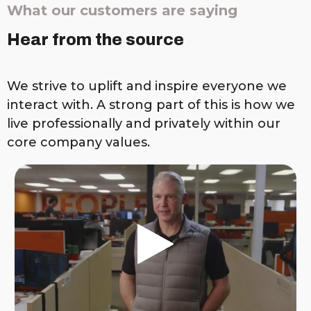
What our customers are saying
Hear from the source
We strive to uplift and inspire everyone we
interact with. A strong part of this is how we
live professionally and privately within our
core company values.