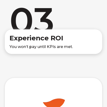
03
Experience ROI
You won’t pay until KPIs are met.