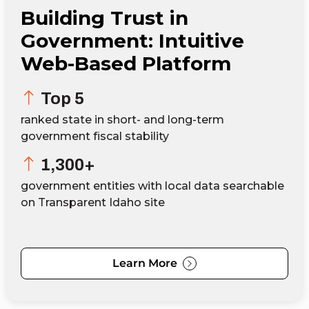
Building Trust in
Government: Intuitive
Web-Based Platform
Top 5
ranked state in short- and long-term
government fiscal stability
1,300+
government entities with local data searchable
on Transparent Idaho site
Learn More