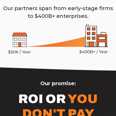
Our partners span from early-stage firms
to $400B+ enterprises.
Our promise:
ROI OR
YOU
DON'T PAY