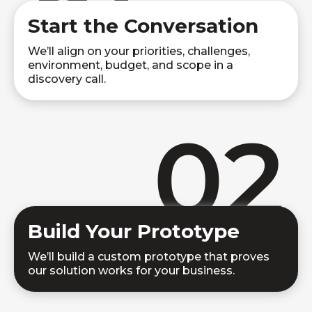
Start the Conversation
We’ll align on your priorities, challenges,
environment, budget, and scope in a
discovery call.
02
Build Your Prototype
We’ll build a custom prototype that proves
our solution works for your business.