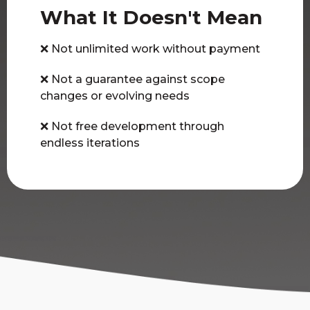
What It Doesn't Mean
❌ Not unlimited work without payment
❌ Not a guarantee against scope
changes or evolving needs
❌ Not free development through
endless iterations