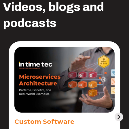
Videos, blogs and
podcasts
Custom Software