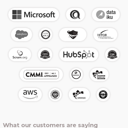
What our customers are saying