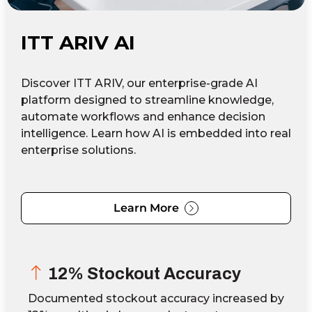
ITT ARIV AI
Discover ITT ARIV, our enterprise-grade AI
platform designed to streamline knowledge,
automate workflows and enhance decision
intelligence. Learn how AI is embedded into real
enterprise solutions.
Learn More
12% Stockout Accuracy
Documented stockout accuracy increased by