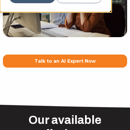
Talk to an AI Expert Now
Our available