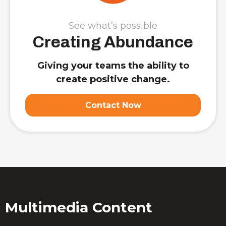
See what’s possible
Creating Abundance
Giving your teams the ability to
create positive change.
Contact Now
Multimedia Content