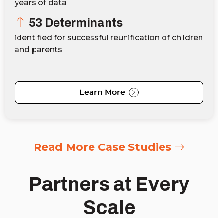
years of data
53 Determinants
identified for successful reunification of children
and parents
Learn More
Read More Case Studies
Partners at Every
Scale