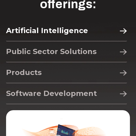
offerings:
Artificial Intelligence
Public Sector Solutions
Products
Software Development