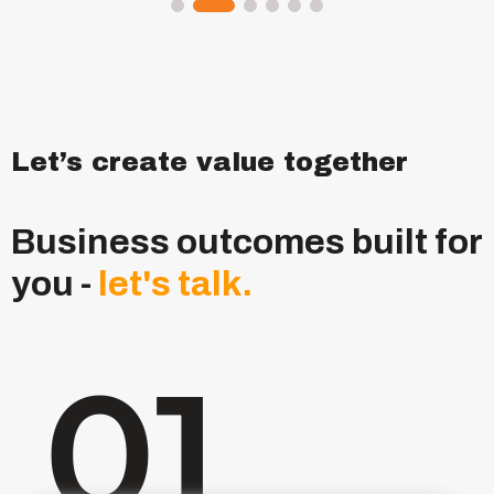
Let’s create value together
Business outcomes built for
you -
let's
talk.
01