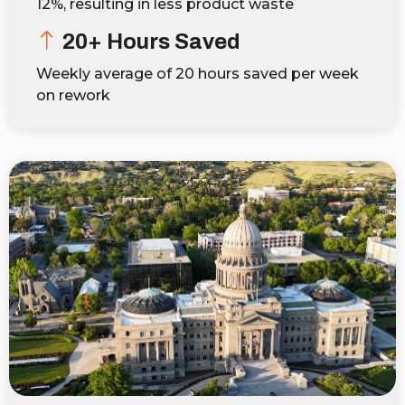
12%, resulting in less product waste
20+ Hours Saved
Weekly average of 20 hours saved per week
on rework