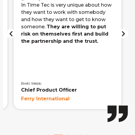
In Time Tec is very unique about how
they want to work with somebody
and how they want to get to know
someone.
They are willing to put
risk on themselves first and build
the partnership and the trust.
Brett Webb
Chief Product Officer
Ferry International