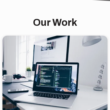
Our Work