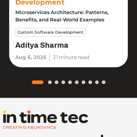
Development
Microservices Architecture: Patterns,
Benefits, and Real-World Examples
Custom Software Development
Aditya Sharma
Aug 6, 2026
21 minute read