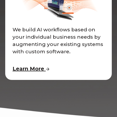
We build AI workflows based on
your individual business needs by
augmenting your existing systems
with custom software.
Learn More