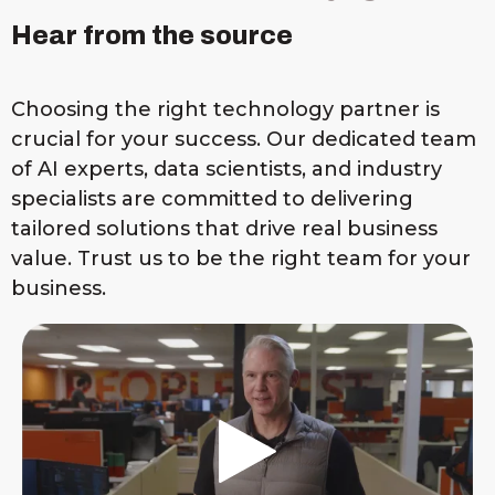
Hear from the source
Choosing the right technology partner is
crucial for your success. Our dedicated team
of AI experts, data scientists, and industry
specialists are committed to delivering
tailored solutions that drive real business
value. Trust us to be the right team for your
business.