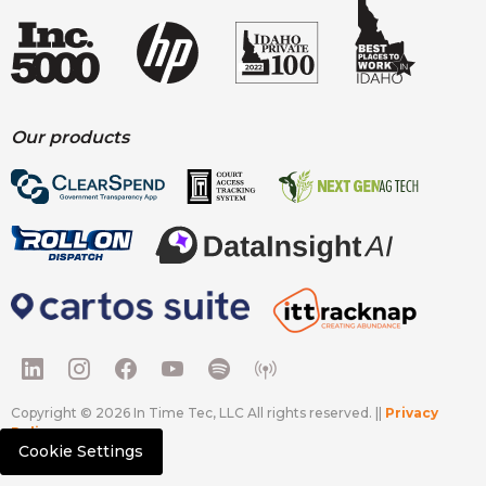
Our products
Copyright © 2026 In Time Tec, LLC All rights reserved. ||
Privacy
Policy
Cookie Settings