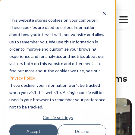
This website stores cookies on your computer.
These cookies are used to collect information
about how you interact with our website and allow
us to remember you. We use this information in
order to improve and customize your browsing
Results Driven By AI
experience and for analytics and metrics about our
|
visitors both on this website and other media. To
find out more about the cookies we use, see our
Custom AI Built for Systems
Privacy Policy.
If you decline, your information won’t be tracked
You Already Run
when you visit this website. A single cookie will be
used in your browser to remember your preference
not to be tracked.
Cookie settings
Accept
Decline