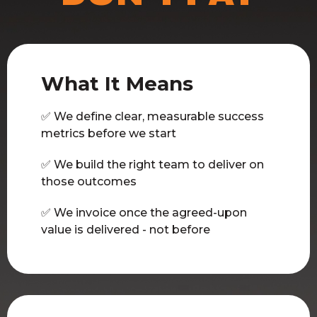
What It Means
✅ We define clear, measurable success
metrics before we start
✅ We build the right team to deliver on
those outcomes
✅ We invoice once the agreed-upon
value is delivered - not before