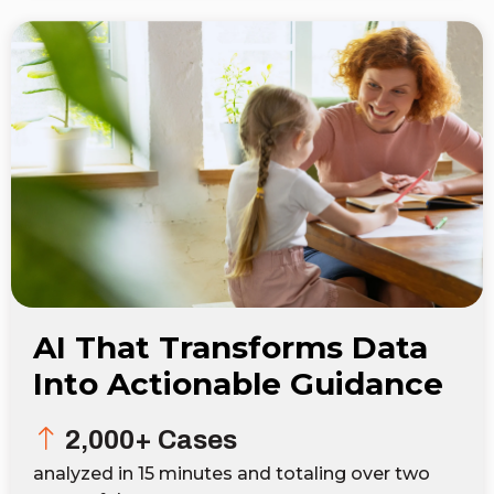
AI That Transforms Data
Into Actionable Guidance
2,000+ Cases
analyzed in 15 minutes and totaling over two