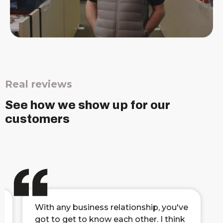
Real reviews
See how we show up for our
customers
With any business relationship, you've
got to get to know each other. I think