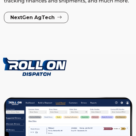
tracking finances and shipments, and much more.
NextGen AgTech