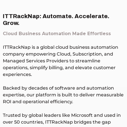
ITTRackNap: Automate. Accelerate.
Grow.
Cloud Business Automation Made Effortless
ITTRackNap is a global cloud business automation
company empowering Cloud, Subscription, and
Managed Services Providers to streamline
operations, simplify billing, and elevate customer
experiences.
Backed by decades of software and automation
expertise, our platform is built to deliver measurable
ROI and operational efficiency.
Trusted by global leaders like Microsoft and used in
over 50 countries, ITTRackNap bridges the gap