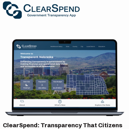
ClearSpend: Transparency That Citizens