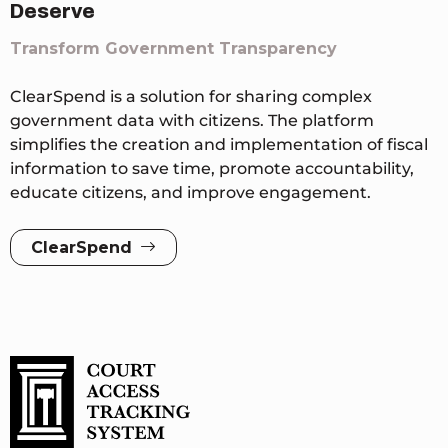
Deserve
Transform Government Transparency
ClearSpend is a solution for sharing complex
government data with citizens. The platform
simplifies the creation and implementation of fiscal
information to save time, promote accountability,
educate citizens, and improve engagement.
ClearSpend