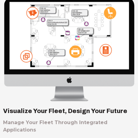
Visualize Your Fleet, Design Your Future
Manage Your Fleet Through Integrated
Applications