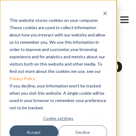
This website stores cookies on your computer.
These cookies are used to collect information
about how you interact with our website and allow
us to remember you. We use this information in
Our Products
order to improve and customize your browsing
experience and for analytics and metrics about our
Products to
visitors both on this website and other media. To
find out more about the cookies we use, see our
Privacy Policy.
help you
If you decline, your information won’t be tracked
when you visit this website. A single cookie will be
used in your browser to remember your preference
meet your
not to be tracked.
Cookie settings
business
Accept
Decline