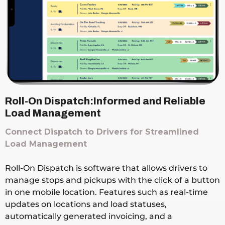
Roll-On Dispatch:Informed and Reliable
Load Management
Connect Dispatch to Drivers for Streamlined
Load Management
Roll-On Dispatch is software that allows drivers to
manage stops and pickups with the click of a button
in one mobile location. Features such as real-time
updates on locations and load statuses,
automatically generated invoicing, and a