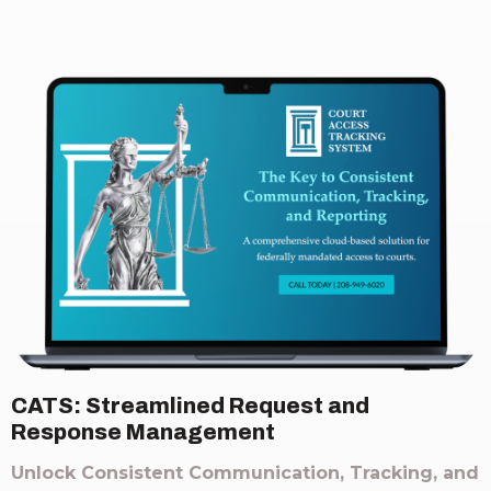
CATS: Streamlined Request and
Response Management
Unlock Consistent Communication, Tracking, and