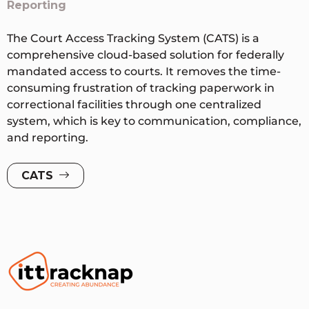
Reporting
The Court Access Tracking System (CATS) is a
comprehensive cloud-based solution for federally
mandated access to courts. It removes the time-
consuming frustration of tracking paperwork in
correctional facilities through one centralized
system, which is key to communication, compliance,
and reporting.
CATS