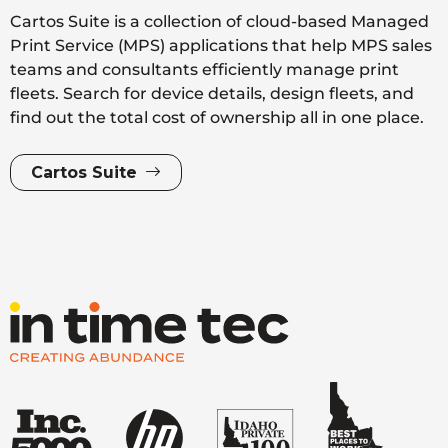
Cartos Suite is a collection of cloud-based Managed
Print Service (MPS) applications that help MPS sales
teams and consultants efficiently manage print
fleets. Search for device details, design fleets, and
find out the total cost of ownership all in one place.
Cartos Suite