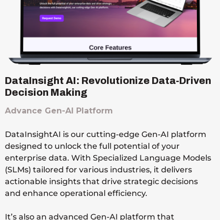
DataInsight AI: Revolutionize Data-Driven
Decision Making
Advance Gen-AI Platform
DataInsightAI is our cutting-edge Gen-AI platform
designed to unlock the full potential of your
enterprise data. With Specialized Language Models
(SLMs) tailored for various industries, it delivers
actionable insights that drive strategic decisions
and enhance operational efficiency.
It’s also an advanced Gen-AI platform that