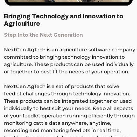
Bringing Technology and Innovation to
Agriculture
Step Into the Next Generation
NextGen AgTech is an agriculture software company
committed to bringing technology innovation to
agriculture. These products can be used individually
or together to best fit the needs of your operation.
NextGen AgTech is a set of products that solve
feedlot challenges through technology innovation.
These products can be integrated together or used
individually to best suit your needs. Keep all aspects
of your feedlot operation running efficiently through
monitoring cattle data anywhere, anytime,
recording and monitoring feedlots in real time,