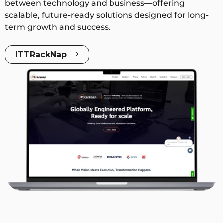
between technology and business—offering
scalable, future-ready solutions designed for long-
term growth and success.
ITTRackNap