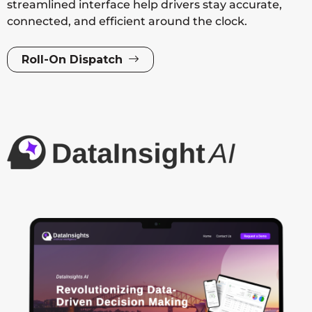
streamlined interface help drivers stay accurate,
connected, and efficient around the clock.
Roll-On Dispatch