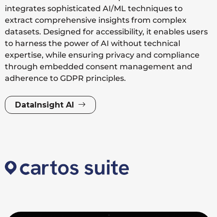
integrates sophisticated AI/ML techniques to
extract comprehensive insights from complex
datasets. Designed for accessibility, it enables users
to harness the power of AI without technical
expertise, while ensuring privacy and compliance
through embedded consent management and
adherence to GDPR principles.
DataInsight AI