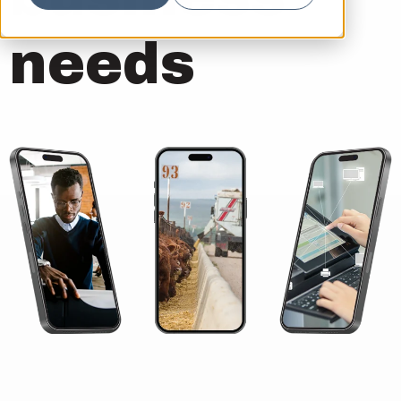
needs