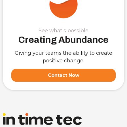
See what’s possible
Creating Abundance
Giving your teams the ability to create
positive change.
Contact Now