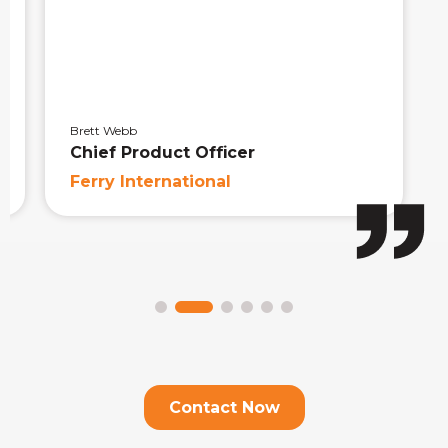
Brett Webb
Chief Product Officer
Ferry International
Contact Now