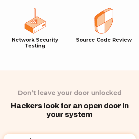
Network Security
Source Code Review
Testing
Don’t leave your door unlocked
Hackers look for an open door in
your system