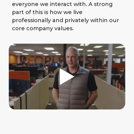
everyone we interact with. A strong
part of this is how we live
professionally and privately within our
core company values.