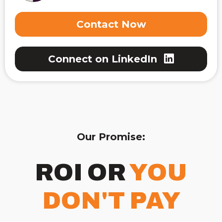
Contact Now
Connect on LinkedIn
Our Promise:
ROI OR
YOU
DON'T PAY