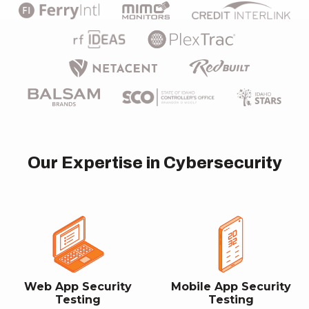
Our Expertise in Cybersecurity
Web App Security
Mobile App Security
Testing
Testing