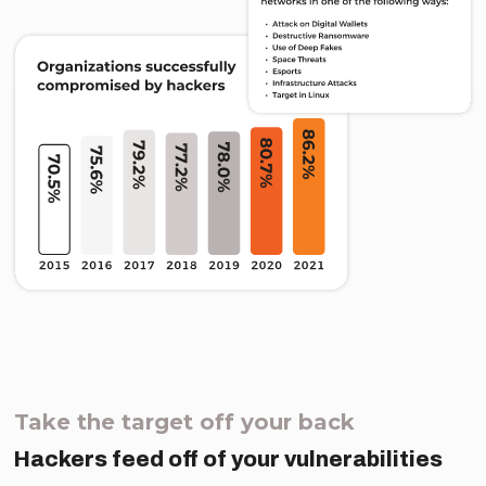
Take the target off your back
Hackers feed off of your vulnerabilities