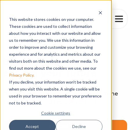
This website stores cookies on your computer.
These cookies are used to collect information
about how you interact with our website and allow
us to remember you. We use this information in
order to improve and customize your browsing
Cybersecurity
experience and for analytics and metrics about our
Secure your data,
visitors both on this website and other media. To
find out more about the cookies we use, see our
secure your future
Privacy Policy.
If you decline, your information won’t be tracked
when you visit this website. A single cookie will be
Don’t leave yourself vulnerable. In Time
used in your browser to remember your preference
Tec can help you reduce your risk.
not to be tracked.
Cookie settings
Contact Now
Accept
Decline