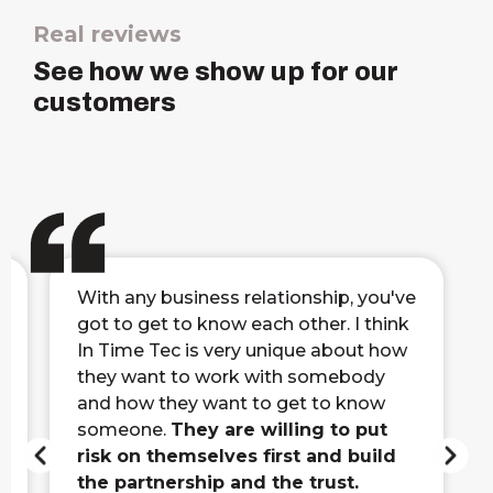
Real reviews
See how we show up for our
customers
With any business relationship, you've
got to get to know each other. I think
In Time Tec is very unique about how
they want to work with somebody
and how they want to get to know
someone.
They are willing to put
risk on themselves first and build
the partnership and the trust.