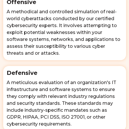
Offensive
A methodical and controlled simulation of real-
world cyberattacks conducted by our certified
cybersecurity experts. It involves attempting to
exploit potential weaknesses within your
software systems, networks, and applications to
assess their susceptibility to various cyber
threats and or attacks.
Defensive
A meticulous evaluation of an organization's IT
infrastructure and software systems to ensure
they comply with relevant industry regulations
and security standards. These standards may
include industry-specific mandates such as
GDPR, HIPAA, PCI DSS, ISO 27001, or other
cybersecurity requirements.