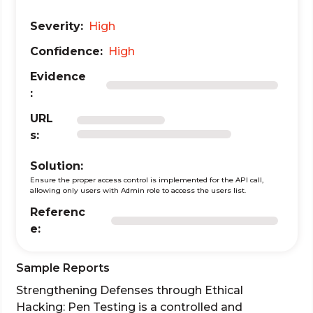
Severity:
High
Confidence:
High
Evidence
:
URL
s:
Solution:
Ensure the proper access control is implemented for the API call,
allowing only users with Admin role to access the users list.
Referenc
e:
Sample Reports
Strengthening Defenses through Ethical
Hacking: Pen Testing is a controlled and