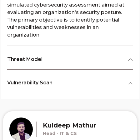
simulated cybersecurity assessment aimed at
evaluating an organization's security posture.
The primary objective is to identify potential
vulnerabilities and weaknesses in an
organization.
Threat Model
Vulnerability Scan
Kuldeep Mathur
Head - IT & CS