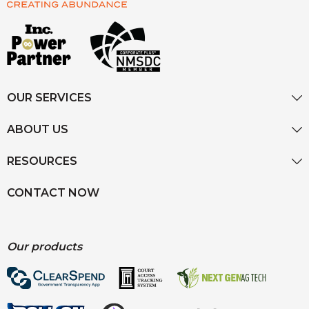
OUR SERVICES
ABOUT US
RESOURCES
CONTACT NOW
Our products