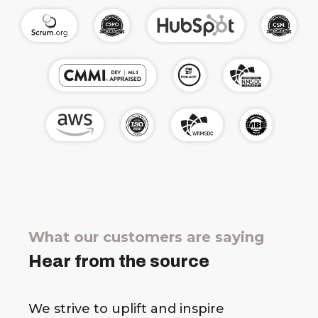
What our customers are saying
Hear from the source
We strive to uplift and inspire