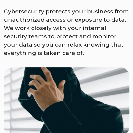
Cybersecurity protects your business from
unauthorized access or exposure to data.
We work closely with your internal
security teams to protect and monitor
your data so you can relax knowing that
everything is taken care of.