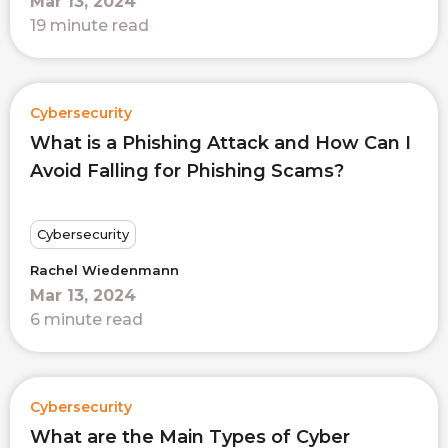
Mar 13, 2024
19 minute read
Cybersecurity
What is a Phishing Attack and How Can I
Avoid Falling for Phishing Scams?
Cybersecurity
Rachel Wiedenmann
Mar 13, 2024
6 minute read
Cybersecurity
What are the Main Types of Cyber