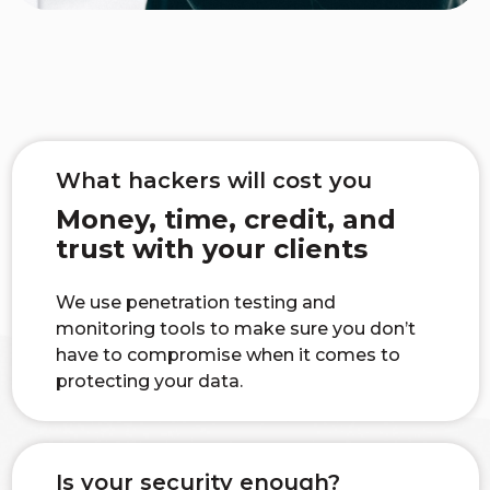
What hackers will cost you
Money, time, credit, and
trust with your clients
We use penetration testing and
monitoring tools to make sure you don’t
have to compromise when it comes to
protecting your data.
Is your security enough?