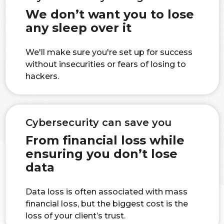
We don’t want you to lose
any sleep over it
We'll make sure you're set up for success
without insecurities or fears of losing to
hackers.
Cybersecurity can save you
From financial loss while
ensuring you don’t lose
data
Data loss is often associated with mass
financial loss, but the biggest cost is the
loss of your client’s trust.