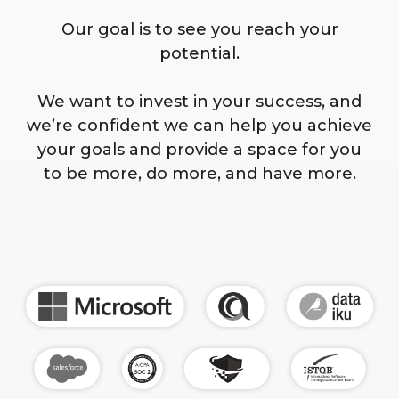
Our goal is to see you reach your
potential.
We want to invest in your success, and
we’re confident we can help you achieve
your goals and provide a space for you
to be more, do more, and have more.