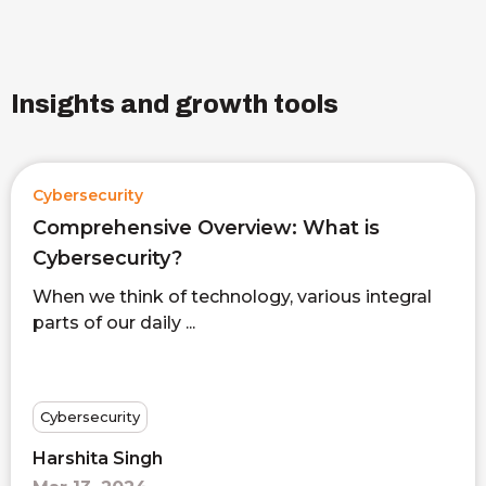
Insights and growth tools
Cybersecurity
Comprehensive Overview: What is
Cybersecurity?
When we think of technology, various integral
parts of our daily ...
Cybersecurity
Harshita Singh