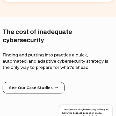
The cost of inadequate
cybersecurity
Finding and putting into practice a quick,
automated, and adaptive cybersecurity strategy is
the only way to prepare for what's ahead.
See Our Case Studies