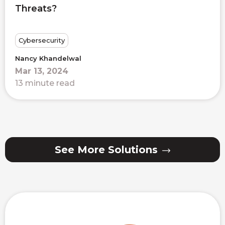
Threats?
Cybersecurity
Nancy Khandelwal
Mar 13, 2024
13 minute read
See More Solutions