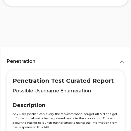
Penetration
Penetration Test Curated Report
Possible Username Enumeration
Description
Any user (hacker) can query the /api/common/user/get-all API and get
information about other registered users in the application. This will
allow the hacker to launch further attacks using the information from
the response to this API.